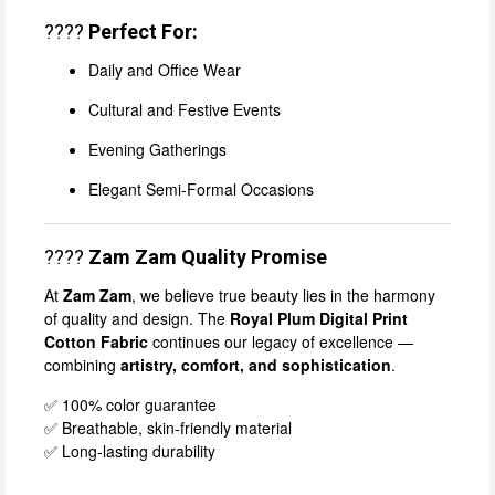
????
Perfect For:
Daily and Office Wear
Cultural and Festive Events
Evening Gatherings
Elegant Semi-Formal Occasions
????
Zam Zam Quality Promise
At
Zam Zam
, we believe true beauty lies in the harmony
of quality and design. The
Royal Plum Digital Print
Cotton Fabric
continues our legacy of excellence —
combining
artistry, comfort, and sophistication
.
✅ 100% color guarantee
✅ Breathable, skin-friendly material
✅ Long-lasting durability