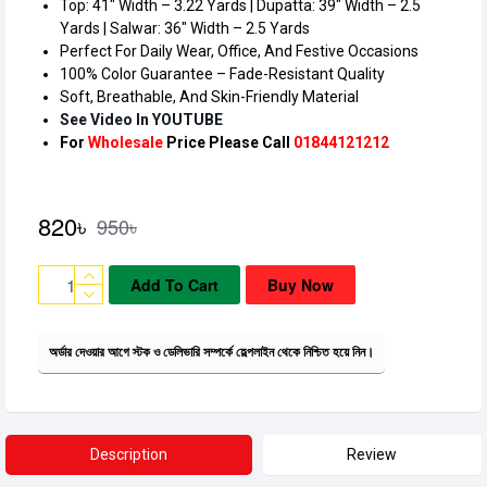
Top: 41″ Width – 3.22 Yards | Dupatta: 39″ Width – 2.5
Yards | Salwar: 36″ Width – 2.5 Yards
Perfect For Daily Wear, Office, And Festive Occasions
100% Color Guarantee – Fade-Resistant Quality
Soft, Breathable, And Skin-Friendly Material
See Video In YOUTUBE
For
Wholesale
Price Please Call
01844121212
820৳
950৳
Add To Cart
Buy Now
অর্ডার দেওয়ার আগে স্টক ও ডেলিভারি সম্পর্কে হেল্পলাইন থেকে নিশ্চিত হয়ে নিন।
Description
Review