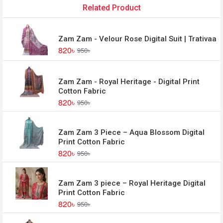
Related Product
Zam Zam - Velour Rose Digital Suit | Trativaa
820৳
950৳
Zam Zam - Royal Heritage - Digital Print
Cotton Fabric
820৳
950৳
Zam Zam 3 Piece – Aqua Blossom Digital
Print Cotton Fabric
820৳
950৳
Zam Zam 3 piece – Royal Heritage Digital
Print Cotton Fabric
820৳
950৳