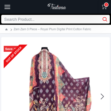
0
Zam Zam 3 Piece – Royal Plum Digital Print Cotton Fabric
OUT OF STOCK
Save: 130৳