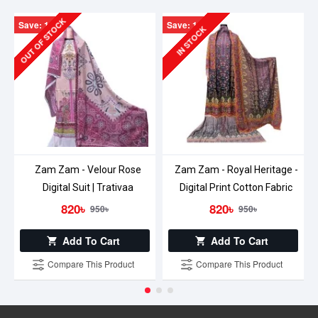
OUT OF STOCK
Save: 130৳
Save: 130৳
IN STOCK
Zam Zam - Velour Rose
Zam Zam - Royal Heritage -
Digital Suit | Trativaa
Digital Print Cotton Fabric
820৳
820৳
950৳
950৳
Add To Cart
Add To Cart
Compare This Product
Compare This Product