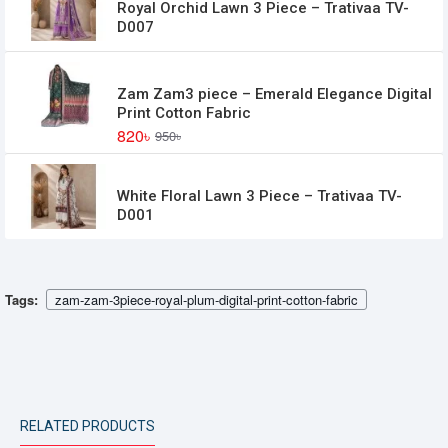
Royal Orchid Lawn 3 Piece – Trativaa TV-
D007
Zam Zam3 piece – Emerald Elegance Digital
Print Cotton Fabric
820৳
950৳
White Floral Lawn 3 Piece – Trativaa TV-
D001
Tags:
zam-zam-3piece-royal-plum-digital-print-cotton-fabric
RELATED PRODUCTS