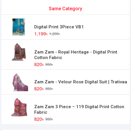
Same Category
Digital Print 3Piece VB1
1,199৳
1,200৳
Zam Zam - Royal Heritage - Digital Print
Cotton Fabric
820৳
950৳
Zam Zam - Velour Rose Digital Suit | Trativaa
820৳
950৳
Zam Zam 3 Piece – 119 Digital Print Cotton
Fabric
820৳
950৳