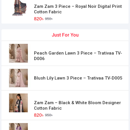
Zam Zam 3 Piece – Royal Noir Digital Print
Cotton Fabric
820৳
950৳
Just For You
Peach Garden Lawn 3 Piece – Trativaa TV-
D006
Blush Lily Lawn 3 Piece – Trativaa TV-D005
Zam Zam – Black & White Bloom Designer
Cotton Fabric
820৳
950৳