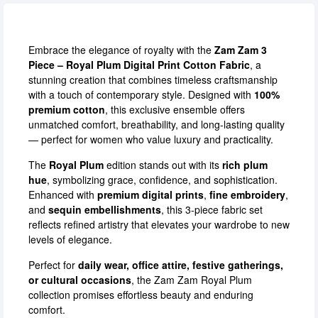
Embrace the elegance of royalty with the
Zam Zam 3
Piece – Royal Plum Digital Print Cotton Fabric
, a
stunning creation that combines timeless craftsmanship
with a touch of contemporary style. Designed with
100%
premium cotton
, this exclusive ensemble offers
unmatched comfort, breathability, and long-lasting quality
— perfect for women who value luxury and practicality.
The
Royal Plum
edition stands out with its
rich plum
hue
, symbolizing grace, confidence, and sophistication.
Enhanced with
premium digital prints
,
fine embroidery
,
and
sequin embellishments
, this 3-piece fabric set
reflects refined artistry that elevates your wardrobe to new
levels of elegance.
Perfect for
daily wear, office attire, festive gatherings,
or cultural occasions
, the Zam Zam Royal Plum
collection promises effortless beauty and enduring
comfort.