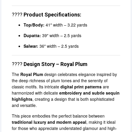
????
Product Specifications:
Top/Body:
41″ width – 3.22 yards
Dupatta:
39″ width – 2.5 yards
Salwar:
36″ width – 2.5 yards
????
Design Story – Royal Plum
The
Royal Plum
design celebrates elegance inspired by
the deep richness of plum tones and the serenity of
classic motifs. Its intricate
digital print patterns
are
harmonized with delicate
embroidery and subtle sequin
highlights
, creating a design that is both sophisticated
and versatile.
This piece embodies the perfect balance between
traditional luxury and modern appeal
, making it ideal
for those who appreciate understated glamour and high-