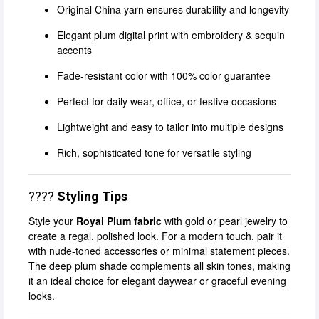
Original China yarn ensures durability and longevity
Elegant plum digital print with embroidery & sequin
accents
Fade-resistant color with 100% color guarantee
Perfect for daily wear, office, or festive occasions
Lightweight and easy to tailor into multiple designs
Rich, sophisticated tone for versatile styling
????
Styling Tips
Style your
Royal Plum fabric
with gold or pearl jewelry to
create a regal, polished look. For a modern touch, pair it
with nude-toned accessories or minimal statement pieces.
The deep plum shade complements all skin tones, making
it an ideal choice for elegant daywear or graceful evening
looks.