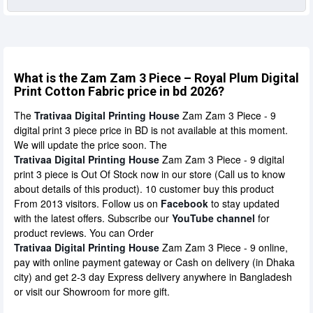
What is the Zam Zam 3 Piece – Royal Plum Digital
Print Cotton Fabric price in bd 2026?
The
Trativaa Digital Printing House
Zam Zam 3 Piece - 9
digital print 3 piece price in BD is not available at this moment.
We will update the price soon. The
Trativaa Digital Printing House
Zam Zam 3 Piece - 9 digital
print 3 piece is Out Of Stock now in our store (Call us to know
about details of this product). 10 customer buy this product
From 2013 visitors. Follow us on
Facebook
to stay updated
with the latest offers. Subscribe our
YouTube channel
for
product reviews. You can Order
Trativaa Digital Printing House
Zam Zam 3 Piece - 9 online,
pay with online payment gateway or Cash on delivery (in Dhaka
city) and get 2-3 day Express delivery anywhere in Bangladesh
or visit our Showroom for more gift.