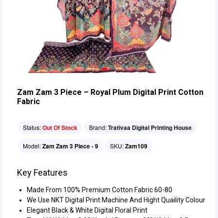
Zam Zam 3 Piece – Royal Plum Digital Print Cotton
Fabric
Status:
Out Of Stock
Brand:
Trativaa Digital Printing House
Model:
Zam Zam 3 Piece - 9
SKU:
Zam109
Key Features
Made From 100% Premium Cotton Fabric 60-80
We Use NKT Digital Print Machine And Hight Quaility Colour
Elegant Black & White Digital Floral Print