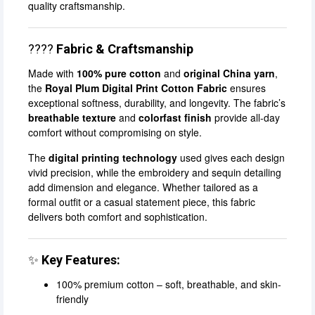
quality craftsmanship.
????
Fabric & Craftsmanship
Made with
100% pure cotton
and
original China yarn
,
the
Royal Plum Digital Print Cotton Fabric
ensures
exceptional softness, durability, and longevity. The fabric’s
breathable texture
and
colorfast finish
provide all-day
comfort without compromising on style.
The
digital printing technology
used gives each design
vivid precision, while the embroidery and sequin detailing
add dimension and elegance. Whether tailored as a
formal outfit or a casual statement piece, this fabric
delivers both comfort and sophistication.
✨
Key Features:
100% premium cotton – soft, breathable, and skin-
friendly