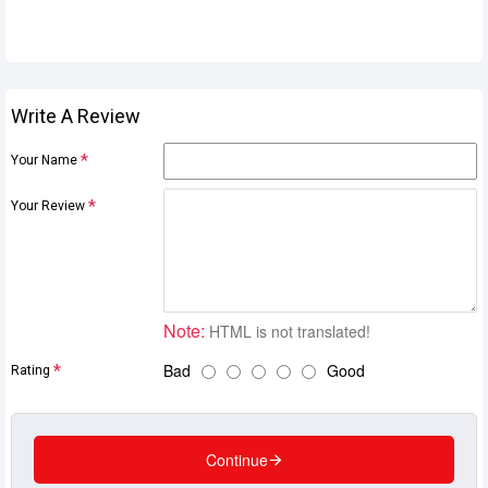
Write A Review
Your Name
Your Review
Note:
HTML is not translated!
Bad
Good
Rating
Continue