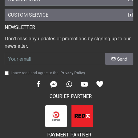
CUSTOM SERVICE
NEWSLETTER
Don't miss any updates or promotions by signing up to our
newsletter.
Send
I have read and agree to the
Privacy Policy
COURIER PARTNER
PAYMENT PARTNER