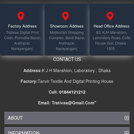
Factory Address
Showroom Address
Head Office Address
Trativaa Digital Print
Mojibullah Shopping
83, KJH Manshion,
Cloth, Purindha Bazar,
Complex, Banti Bazar,
Laboratory Road, Coffe
Araihazar,
Araihazar,
House Goli, Dhaka -
Narayanganj.
Narayanganj.
1205 .
CONTACT US
Address:
K J H Manshion, Laboratory , Dhaka
Factory:
Tanvir Textile And Digital Printing House
Call:
01844121212
Email:
Trativaa@gmail.com
"
ABOUT
INFORMATION