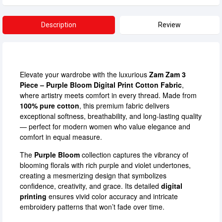
Description
Review
Elevate your wardrobe with the luxurious
Zam Zam 3
Piece – Purple Bloom Digital Print Cotton Fabric
,
where artistry meets comfort in every thread. Made from
100% pure cotton
, this premium fabric delivers
exceptional softness, breathability, and long-lasting quality
— perfect for modern women who value elegance and
comfort in equal measure.
The
Purple Bloom
collection captures the vibrancy of
blooming florals with rich purple and violet undertones,
creating a mesmerizing design that symbolizes
confidence, creativity, and grace. Its detailed
digital
printing
ensures vivid color accuracy and intricate
embroidery patterns that won’t fade over time.