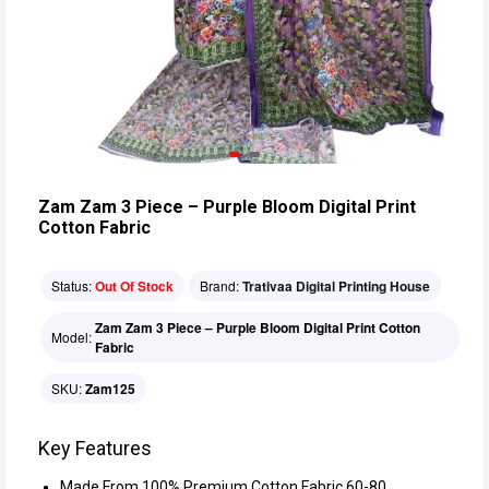
Zam Zam 3 Piece – Purple Bloom Digital Print
Cotton Fabric
Status:
Out Of Stock
Brand:
Trativaa Digital Printing House
Zam Zam 3 Piece – Purple Bloom Digital Print Cotton
Model:
Fabric
SKU:
Zam125
Key Features
Made From 100% Premium Cotton Fabric 60-80