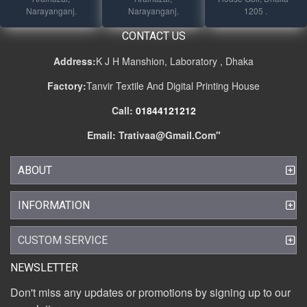
Narayanganj.
Narayanganj.
1205 .
CONTACT US
Address:
K J H Manshion, Laboratory , Dhaka
Factory:
Tanvir Textile And Digital Printing House
Call:
01844121212
Email:
Trativaa@gmail.com
"
ABOUT
INFORMATION
CUSTOM SERVICE
NEWSLETTER
Don't miss any updates or promotions by signing up to our