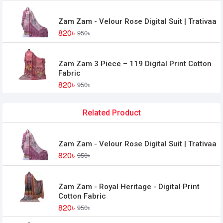
Zam Zam - Velour Rose Digital Suit | Trativaa
820৳
950৳
Zam Zam 3 Piece – 119 Digital Print Cotton
Fabric
820৳
950৳
Related Product
Zam Zam - Velour Rose Digital Suit | Trativaa
820৳
950৳
Zam Zam - Royal Heritage - Digital Print
Cotton Fabric
820৳
950৳