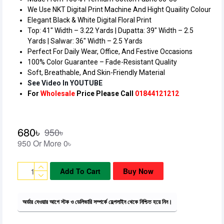
We Use NKT Digital Print Machine And Hight Quaility Colour
Elegant Black & White Digital Floral Print
Top: 41″ Width – 3.22 Yards | Dupatta: 39″ Width – 2.5
Yards | Salwar: 36″ Width – 2.5 Yards
Perfect For Daily Wear, Office, And Festive Occasions
100% Color Guarantee – Fade-Resistant Quality
Soft, Breathable, And Skin-Friendly Material
See Video In YOUTUBE
680৳
950৳
950 Or More 0৳
Add To Cart
Buy Now
অর্ডার দেওয়ার আগে স্টক ও ডেলিভারি সম্পর্কে হেল্পলাইন থেকে নিশ্চিত হয়ে নিন।