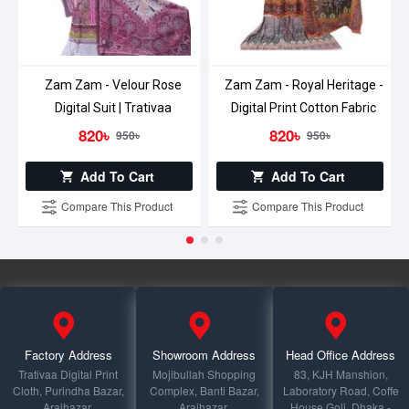
Zam Zam - Velour Rose
Zam Zam - Royal Heritage -
Digital Suit | Trativaa
Digital Print Cotton Fabric
820৳
820৳
950৳
950৳
Add To Cart
Add To Cart
Compare This Product
Compare This Product
Factory Address
Showroom Address
Head Office Address
Trativaa Digital Print
Mojibullah Shopping
83, KJH Manshion,
Cloth, Purindha Bazar,
Complex, Banti Bazar,
Laboratory Road, Coffe
Araihazar,
Araihazar,
House Goli, Dhaka -