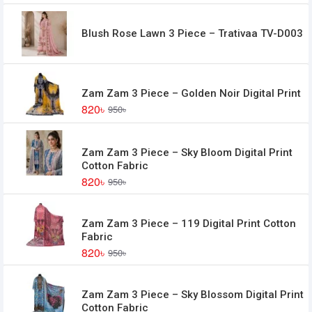
Blush Rose Lawn 3 Piece – Trativaa TV-D003
Zam Zam 3 Piece – Golden Noir Digital Print
820৳
950৳
Zam Zam 3 Piece – Sky Bloom Digital Print
Cotton Fabric
820৳
950৳
Zam Zam 3 Piece – 119 Digital Print Cotton
Fabric
820৳
950৳
Zam Zam 3 Piece – Sky Blossom Digital Print
Cotton Fabric