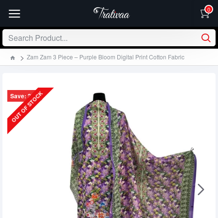
0
Zam Zam 3 Piece – Purple Bloom Digital Print Cotton Fabric
OUT OF STOCK
Save: 270৳