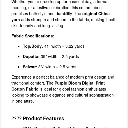
Whether you’re dressing up for a casual day, a formal
meeting, or a festive celebration, this cotton fabric
promises both style and durability. The
original China
yarn
adds strength and sheen to the fabric, making it both
skin-friendly and long-lasting.
Fabric Specifications:
Top/Body:
41″ width – 3.22 yards
Dupatta:
39″ width – 2.5 yards
Salwar:
36″ width – 2.5 yards
Experience a perfect balance of modern print design and
traditional comfort. The
Purple Bloom Digital Print
Cotton Fabric
is ideal for global fashion enthusiasts
looking to showcase elegance and cultural sophistication
in one attire.
????
Product Features