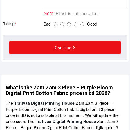
Note:
HTML is not translated!
Bad
Good
Rating
Continue
What is the Zam Zam 3 Piece – Purple Bloom
Digital Print Cotton Fabric price in bd 2026?
The
Trativaa Digital Printing House
Zam Zam 3 Piece –
Purple Bloom Digital Print Cotton Fabric digital print 3 piece
price in BD is not available at this moment. We will update the
price soon. The
Trativaa Digital Printing House
Zam Zam 3
Piece – Purple Bloom Digital Print Cotton Fabric digital print 3