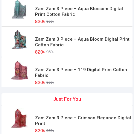
Zam Zam 3 Piece – Aqua Blossom Digital
Print Cotton Fabric
820৳
950৳
Zam Zam 3 Piece – Aqua Bloom Digital Print
Cotton Fabric
820৳
950৳
Zam Zam 3 Piece – 119 Digital Print Cotton
Fabric
820৳
950৳
Just For You
Zam Zam 3 Piece – Crimson Elegance Digital
Print
820৳
950৳