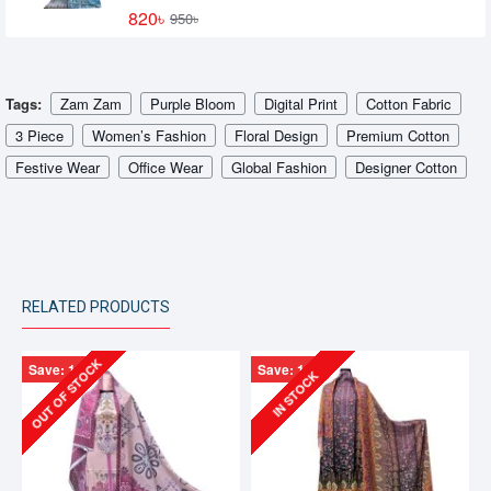
820৳
950৳
Tags:
Zam Zam
Purple Bloom
Digital Print
Cotton Fabric
3 Piece
Women’s Fashion
Floral Design
Premium Cotton
Festive Wear
Office Wear
Global Fashion
Designer Cotton
RELATED PRODUCTS
OUT OF STOCK
Save: 130৳
Save: 130৳
IN STOCK