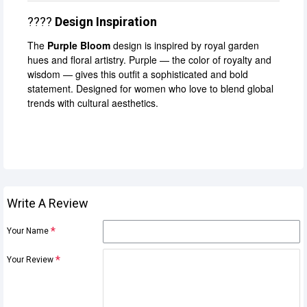
????
Design Inspiration
The
Purple Bloom
design is inspired by royal garden
hues and floral artistry. Purple — the color of royalty and
wisdom — gives this outfit a sophisticated and bold
statement. Designed for women who love to blend global
trends with cultural aesthetics.
Write A Review
Your Name
Your Review