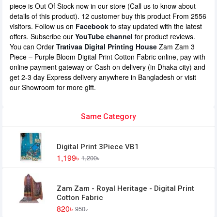
piece is Out Of Stock now in our store (Call us to know about
details of this product). 12 customer buy this product From 2556
visitors. Follow us on
Facebook
to stay updated with the latest
offers. Subscribe our
YouTube channel
for product reviews.
You can Order
Trativaa Digital Printing House
Zam Zam 3
Piece – Purple Bloom Digital Print Cotton Fabric online, pay with
online payment gateway or Cash on delivery (in Dhaka city) and
get 2-3 day Express delivery anywhere in Bangladesh or visit
our Showroom for more gift.
Same Category
Digital Print 3Piece VB1
1,199৳
1,200৳
Zam Zam - Royal Heritage - Digital Print
Cotton Fabric
820৳
950৳