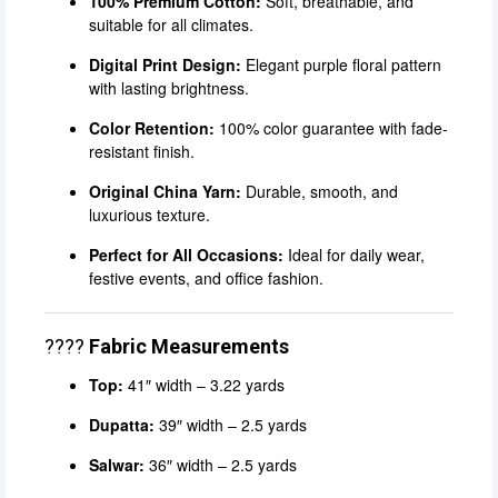
100% Premium Cotton:
Soft, breathable, and
suitable for all climates.
Digital Print Design:
Elegant purple floral pattern
with lasting brightness.
Color Retention:
100% color guarantee with fade-
resistant finish.
Original China Yarn:
Durable, smooth, and
luxurious texture.
Perfect for All Occasions:
Ideal for daily wear,
festive events, and office fashion.
????
Fabric Measurements
Top:
41″ width – 3.22 yards
Dupatta:
39″ width – 2.5 yards
Salwar:
36″ width – 2.5 yards