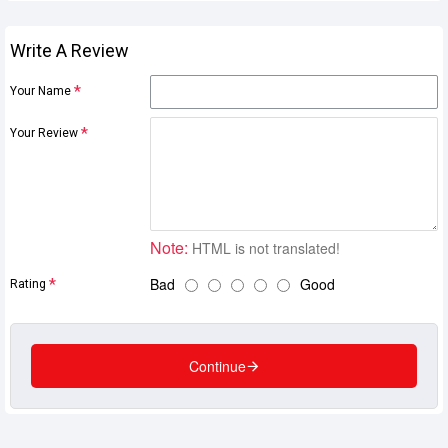
Write A Review
Your Name
Your Review
Note:
HTML is not translated!
Bad
Good
Rating
Continue