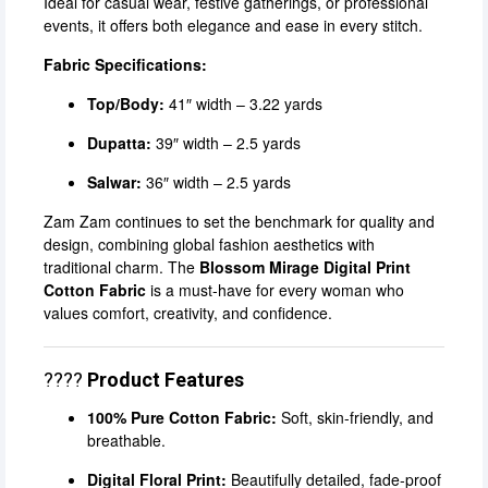
Ideal for casual wear, festive gatherings, or professional
events, it offers both elegance and ease in every stitch.
Fabric Specifications:
Top/Body:
41″ width – 3.22 yards
Dupatta:
39″ width – 2.5 yards
Salwar:
36″ width – 2.5 yards
Zam Zam continues to set the benchmark for quality and
design, combining global fashion aesthetics with
traditional charm. The
Blossom Mirage Digital Print
Cotton Fabric
is a must-have for every woman who
values comfort, creativity, and confidence.
????
Product Features
100% Pure Cotton Fabric:
Soft, skin-friendly, and
breathable.
Digital Floral Print:
Beautifully detailed, fade-proof