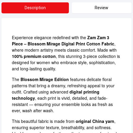
Description
Review
Experience elegance redefined with the
Zam Zam 3
Piece – Blossom Mirage Digital Print Cotton Fabric
,
where modern artistry meets classic comfort. Made with
100% premium cotton
, this stunning 3-piece collection is
designed for women who embrace style, sophistication,
and long-lasting quality.
The
Blossom Mirage Edition
features delicate floral
patterns that bring a dreamy, refreshing appeal to your
outfit. Crafted using advanced
digital printing
technology
, each print is vivid, detailed, and fade-
resistant — ensuring your ensemble looks as fresh as
ever, wash after wash.
This beautiful fabric is made from
original China yarn
,
ensuring superior texture, breathability, and softness.