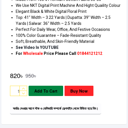
We Use NKT Digital Print Machine And Hight Quaility Colour
Elegant Black & White Digital Floral Print
Top: 41″ Width – 3.22 Yards | Dupatta: 39″ Width – 2.5
Yards | Salwar: 36″ Width – 2.5 Yards
Perfect For Daily Wear, Office, And Festive Occasions
100% Color Guarantee – Fade-Resistant Quality
Soft, Breathable, And Skin-Friendly Material
See Video In YOUTUBE
820৳
950৳
Add To Cart
Buy Now
অর্ডার দেওয়ার আগে স্টক ও ডেলিভারি সম্পর্কে হেল্পলাইন থেকে নিশ্চিত হয়ে নিন।