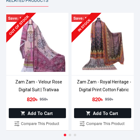
RELATED PRODUCTS
OUT OF STOCK
Save: 130৳
Save: 130৳
IN STOCK
Zam Zam - Velour Rose
Zam Zam - Royal Heritage -
Digital Suit | Trativaa
Digital Print Cotton Fabric
820৳
820৳
950৳
950৳
Add To Cart
Add To Cart
Compare This Product
Compare This Product