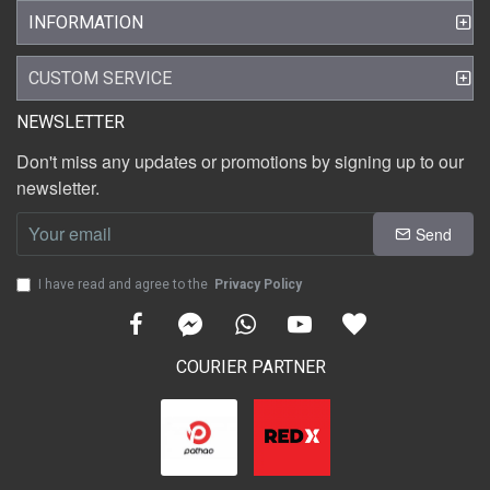
INFORMATION
CUSTOM SERVICE
NEWSLETTER
Don't miss any updates or promotions by signing up to our
newsletter.
Send
I have read and agree to the
Privacy Policy
COURIER PARTNER