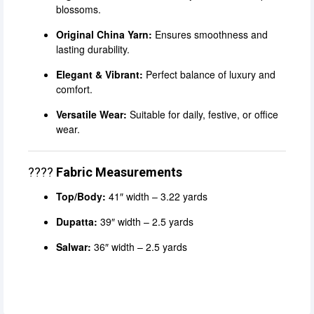
blossoms.
Original China Yarn:
Ensures smoothness and
lasting durability.
Elegant & Vibrant:
Perfect balance of luxury and
comfort.
Versatile Wear:
Suitable for daily, festive, or office
wear.
????
Fabric Measurements
Top/Body:
41″ width – 3.22 yards
Dupatta:
39″ width – 2.5 yards
Salwar:
36″ width – 2.5 yards