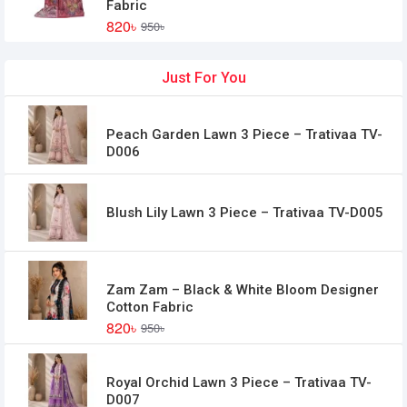
Fabric
820৳
950৳
Just For You
Peach Garden Lawn 3 Piece – Trativaa TV-
D006
Blush Lily Lawn 3 Piece – Trativaa TV-D005
Zam Zam – Black & White Bloom Designer
Cotton Fabric
820৳
950৳
Royal Orchid Lawn 3 Piece – Trativaa TV-
D007