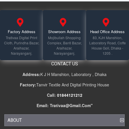
Factory Address
Showroom Address
Head Office Address
Trativaa Digital Print
Mojibullah Shopping
83, KJH Manshion,
Cloth, Purindha Bazar,
Complex, Banti Bazar,
Laboratory Road, Coffe
Araihazar,
Araihazar,
House Goli, Dhaka -
Narayanganj.
Narayanganj.
1205 .
CONTACT US
Address:
K J H Manshion, Laboratory , Dhaka
Factory:
Tanvir Textile And Digital Printing House
Call:
01844121212
Email:
Trativaa@gmail.com
"
ABOUT