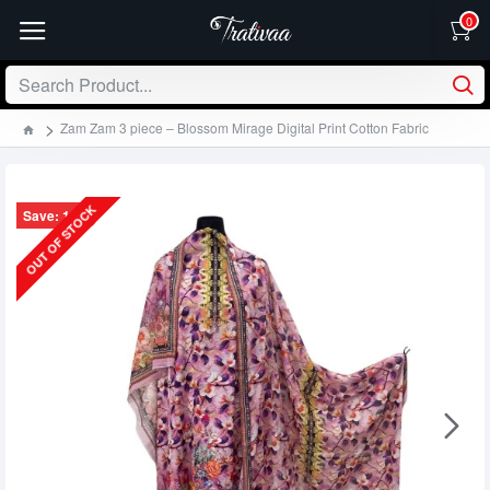
0
Zam Zam 3 piece – Blossom Mirage Digital Print Cotton Fabric
OUT OF STOCK
Save: 130৳