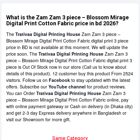
What is the Zam Zam 3 piece – Blossom Mirage
Digital Print Cotton Fabric price in bd 2026?
The
Trativaa Digital Printing House
Zam Zam 3 piece –
Blossom Mirage Digital Print Cotton Fabric digital print 3 piece
price in BD is not available at this moment. We will update the
price soon. The
Trativaa Digital Printing House
Zam Zam 3
piece – Blossom Mirage Digital Print Cotton Fabric digital print 3
piece is Out Of Stock now in our store (Call us to know about
details of this product). 12 customer buy this product From 2524
visitors. Follow us on
Facebook
to stay updated with the latest
offers. Subscribe our
YouTube channel
for product reviews.
You can Order
Trativaa Digital Printing House
Zam Zam 3
piece – Blossom Mirage Digital Print Cotton Fabric online, pay
with online payment gateway or Cash on delivery (in Dhaka city)
and get 2-3 day Express delivery anywhere in Bangladesh or
visit our Showroom for more gift.
Same Category