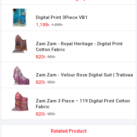
Digital Print 3Piece VB1
1,199৳
1,200৳
Zam Zam - Royal Heritage - Digital Print
Cotton Fabric
820৳
950৳
Zam Zam - Velour Rose Digital Suit | Trativaa
820৳
950৳
Zam Zam 3 Piece – 119 Digital Print Cotton
Fabric
820৳
950৳
Related Product