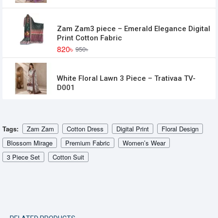
Zam Zam3 piece – Emerald Elegance Digital
Print Cotton Fabric
820৳
950৳
White Floral Lawn 3 Piece – Trativaa TV-
D001
Tags:
Zam Zam
Cotton Dress
Digital Print
Floral Design
Blossom Mirage
Premium Fabric
Women’s Wear
3 Piece Set
Cotton Suit