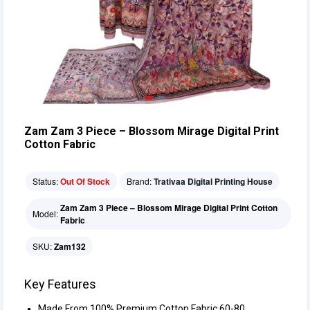
Zam Zam 3 Piece – Blossom Mirage Digital Print
Cotton Fabric
Status:
Out Of Stock
Brand:
Trativaa Digital Printing House
Zam Zam 3 Piece – Blossom Mirage Digital Print Cotton
Model:
Fabric
SKU:
Zam132
Key Features
Made From 100% Premium Cotton Fabric 60-80