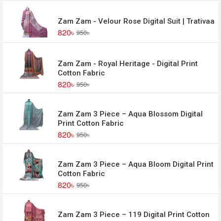
Zam Zam - Velour Rose Digital Suit | Trativaa
820৳
950৳
Zam Zam - Royal Heritage - Digital Print
Cotton Fabric
820৳
950৳
Zam Zam 3 Piece – Aqua Blossom Digital
Print Cotton Fabric
820৳
950৳
Zam Zam 3 Piece – Aqua Bloom Digital Print
Cotton Fabric
820৳
950৳
Zam Zam 3 Piece – 119 Digital Print Cotton